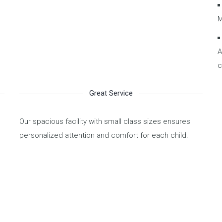
M
A
c
Great Service
Our spacious facility with small class sizes ensures
personalized attention and comfort for each child.