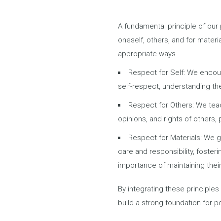
A fundamental principle of ou
oneself, others, and for materi
appropriate ways.
Respect for Self: We encour
self-respect, understanding the
d around them.
Respect for Others: We teac
opinions, and rights of others,
⁠Respect for Materials: We 
care and responsibility, foster
importance of maintaining thei
By integrating these principles 
build a strong foundation for p