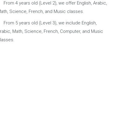
From 4 years old (Level 2), we offer English, Arabic,
ath, Science, French, and Music classes.
From 5 years old (Level 3), we include English,
rabic, Math, Science, French, Computer, and Music
lasses.