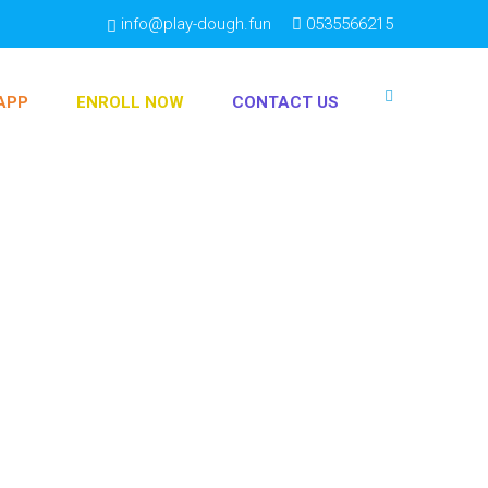
info@play-dough.fun
0535566215
APP
ENROLL NOW
CONTACT US