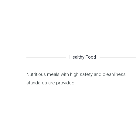
Healthy Food
Nutritious meals with high safety and cleanliness
standards are provided.