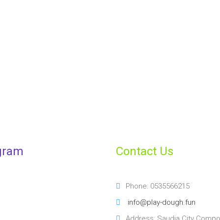
Make your children's l
enrolling them
ENROLL YOUR CHILD
gram
Contact Us
Phone: 0535566215
info@play-dough.fun
Address: Saudia City Comp