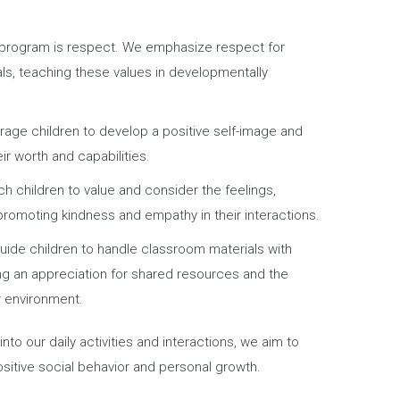
r program is respect. We emphasize respect for
als, teaching these values in developmentally
age children to develop a positive self-image and
ir worth and capabilities.
h children to value and consider the feelings,
 promoting kindness and empathy in their interactions.
guide children to handle classroom materials with
ing an appreciation for shared resources and the
r environment.
into our daily activities and interactions, we aim to
ositive social behavior and personal growth.