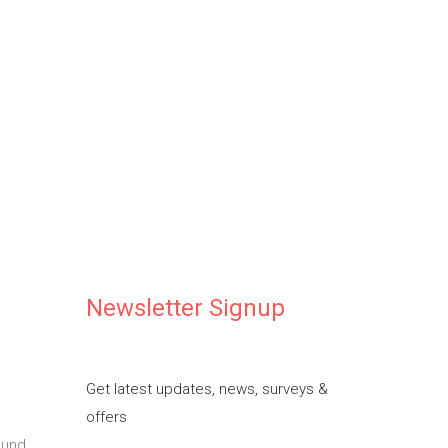
ife special
 in our daycare
Newsletter Signup
Get latest updates, news, surveys &
offers
ound