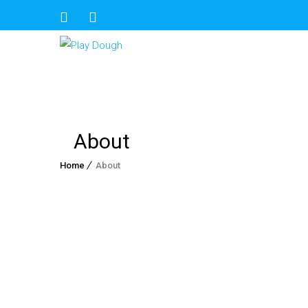
About
Home
About