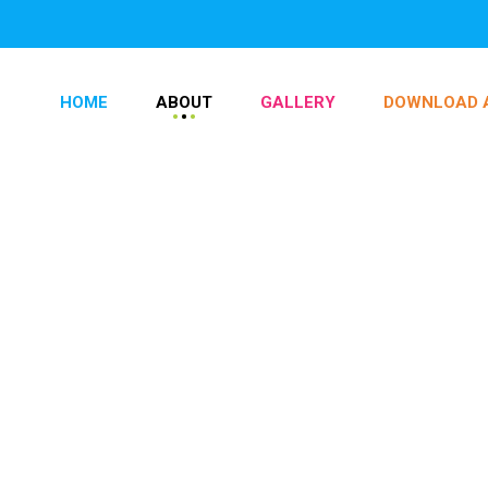
HOME
ABOUT
GALLERY
DOWNLOAD 