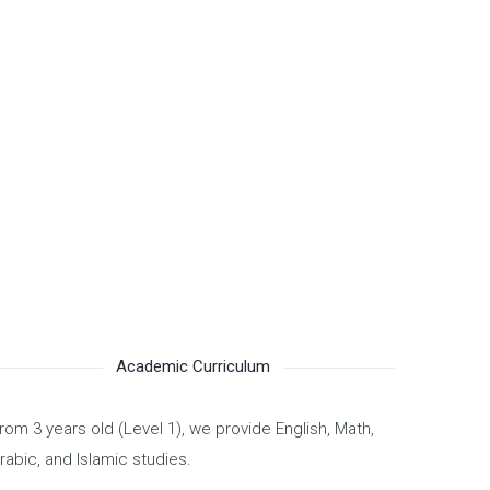
Academic Curriculum
rom 3 years old (Level 1), we provide English, Math,
rabic, and Islamic studies.