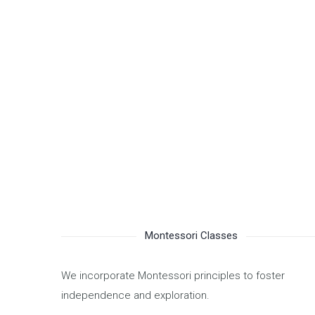
PLAYDOUGH was established in 2019 and is licensed 
Resources and Social Development. We actively eng
emphasizing the importance of mutual support and h
children into the future.
We wish you and your family a safe and rewarding y
We operate 9 months a year, in addition to summer 
Montessori Classes
We incorporate Montessori principles to foster
independence and exploration.