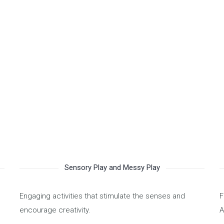
by the Ministry of Human
age in community projects,
elping each other as we guide
ear ahead. OPERATIONS
camp programs.
Sensory Play and Messy Play
Engaging activities that stimulate the senses and
F
encourage creativity.
A