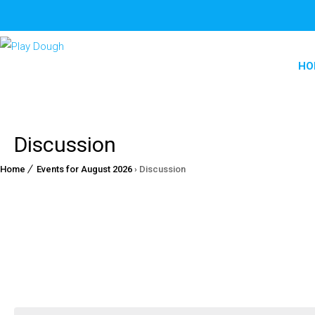
HO
Discussion
Home
Events for August 2026
› Discussion