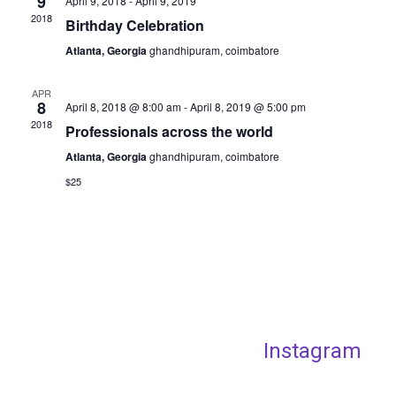
9
April 9, 2018
-
April 9, 2019
2018
Birthday Celebration
Atlanta, Georgia
ghandhipuram, coimbatore
APR
8
April 8, 2018 @ 8:00 am
-
April 8, 2019 @ 5:00 pm
2018
Professionals across the world
Atlanta, Georgia
ghandhipuram, coimbatore
$25
Instagram