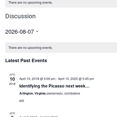
There are no upcoming events.
Discussion
2026-08-07
Select
date.
There are no upcoming events.
Latest Past Events
APR
10
April 10, 2018 @ 5:00 pm
-
April 10, 2020 @ 5:45 pm
2018
Identifying the Picasso next week…
Arlington, Virginia
peelamedu, coimbatore
$35
APR