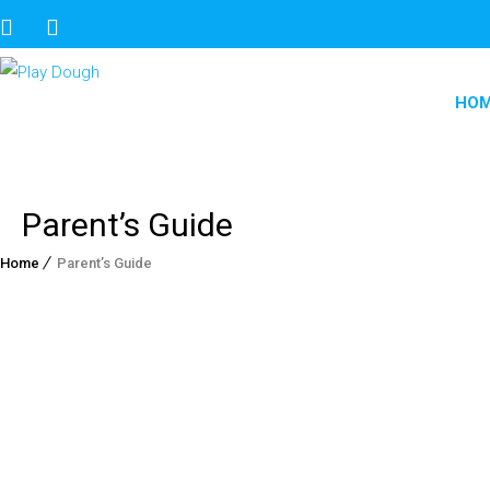
HO
Parent’s Guide
Home
Parent’s Guide