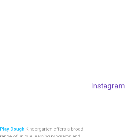
Instagram
Play Dough
Kindergarten offers a broad
range of unique learning programs and