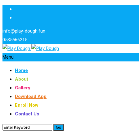
info@play-dough.fun
0535566215
Menu
Home
About
Gallery
Download App
Enroll Now
Contact Us