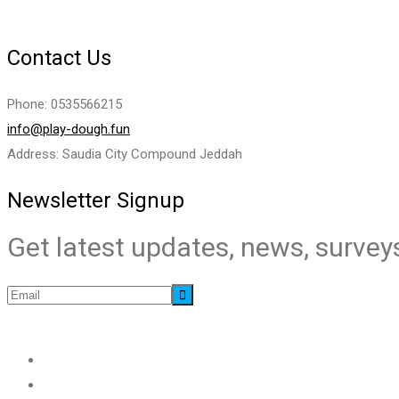
Contact Us
Phone: 0535566215
info@play-dough.fun
Address: Saudia City Compound Jeddah
Newsletter Signup
Get latest updates, news, surveys