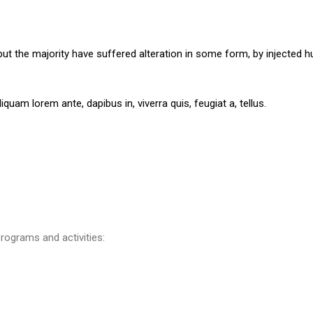
ut the majority have suffered alteration in some form, by injected h
iquam lorem ante, dapibus in, viverra quis, feugiat a, tellus.
rograms and activities: