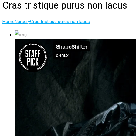
Cras tristique purus non lacus
Home
Nursery
Cras tristique purus non lacus