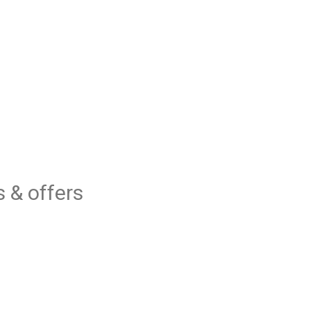
 & offers