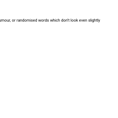
umour, or randomised words which don’t look even slightly