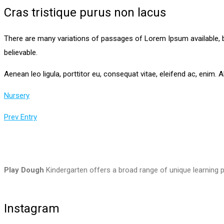
Cras tristique purus non lacus
There are many variations of passages of Lorem Ipsum available, b
believable.
Aenean leo ligula, porttitor eu, consequat vitae, eleifend ac, enim. Al
Nursery
Prev Entry
Play Dough
Kindergarten offers a broad range of unique learning p
Instagram