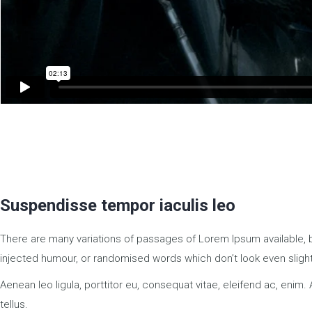
Suspendisse tempor iaculis leo
There are many variations of passages of Lorem Ipsum available, b
injected humour, or randomised words which don’t look even slight
Aenean leo ligula, porttitor eu, consequat vitae, eleifend ac, enim. 
tellus.