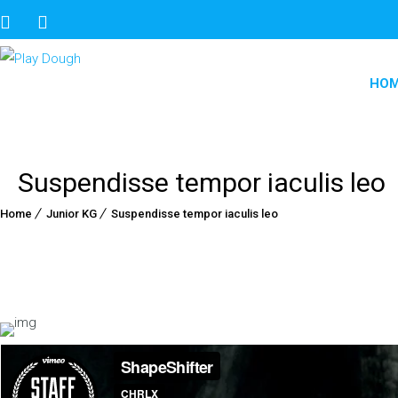
HO
Suspendisse tempor iaculis leo
Home
Junior KG
Suspendisse tempor iaculis leo