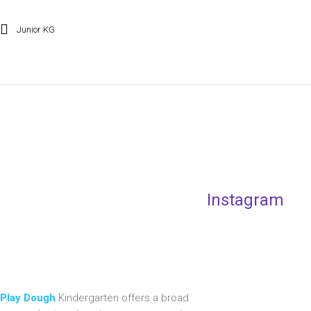
Junior KG
Instagram
Play Dough
Kindergarten offers a broad