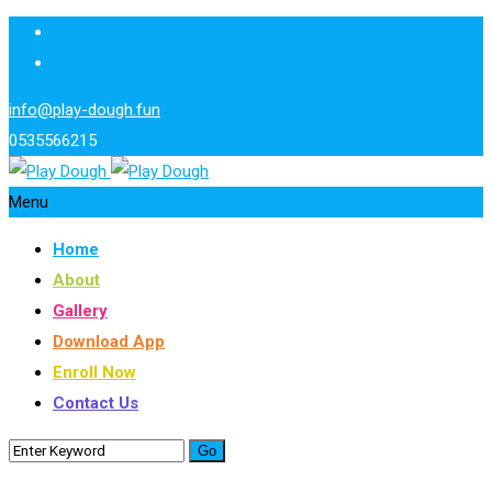
info@play-dough.fun
0535566215
Menu
Home
About
Gallery
Download App
Enroll Now
Contact Us