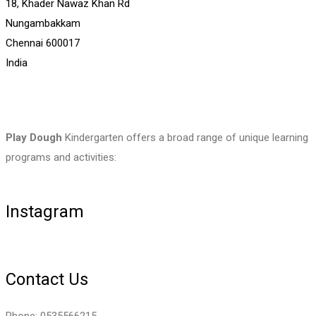
18, Khader Nawaz Khan Rd
Nungambakkam
Chennai
600017
India
Play Dough
Kindergarten offers a broad range of unique learning
programs and activities:
Instagram
Contact Us