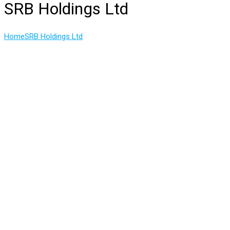
SRB Holdings Ltd
Home
SRB Holdings Ltd