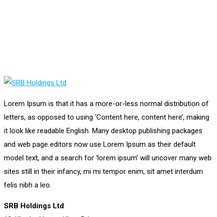
Lorem Ipsum is that it has a more-or-less normal distribution of
letters, as opposed to using ‘Content here, content here’, making
it look like readable English. Many desktop publishing packages
and web page editors now use Lorem Ipsum as their default
model text, and a search for ‘lorem ipsum’ will uncover many web
sites still in their infancy, mi mi tempor enim, sit amet interdum
felis nibh a leo.
SRB Holdings Ltd