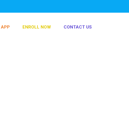
info@play-dough.fun
0535566215
 APP
ENROLL NOW
CONTACT US