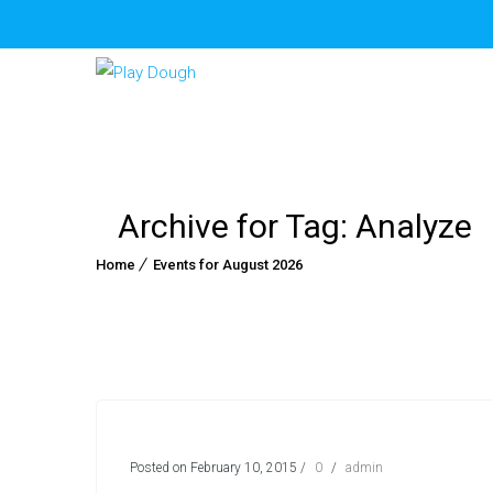
Archive for Tag: Analyze
Home
Events for August 2026
Posted on February 10, 2015
/
0
/
admin