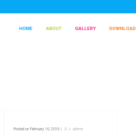
HOME
ABOUT
GALLERY
DOWNLOAD
Posted on February 10, 2015
/
0
/
admin