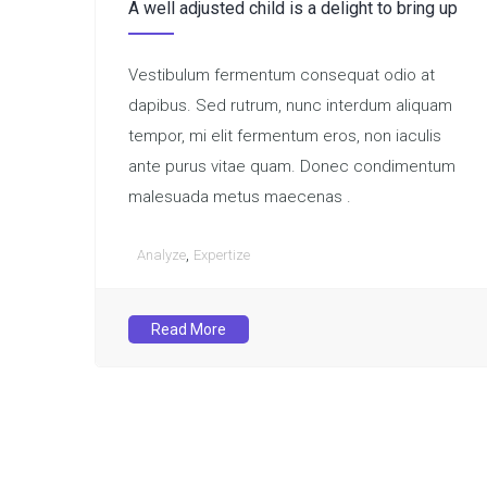
A well adjusted child is a delight to bring up
Vestibulum fermentum consequat odio at
dapibus. Sed rutrum, nunc interdum aliquam
tempor, mi elit fermentum eros, non iaculis
ante purus vitae quam. Donec condimentum
malesuada metus maecenas .
,
Analyze
Expertize
Read More