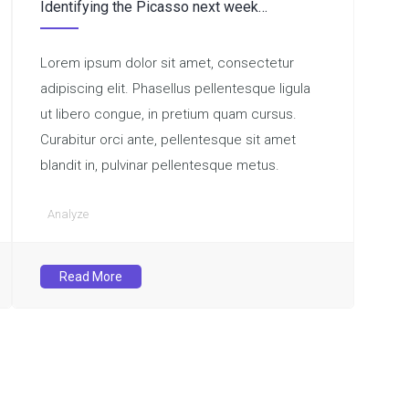
Identifying the Picasso next week…
Lorem ipsum dolor sit amet, consectetur
adipiscing elit. Phasellus pellentesque ligula
ut libero congue, in pretium quam cursus.
Curabitur orci ante, pellentesque sit amet
blandit in, pulvinar pellentesque metus.
Analyze
Read More