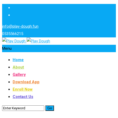
info@play-dough.fun
0535566215
Menu
Home
About
Gallery
Download App
Enroll Now
Contact Us