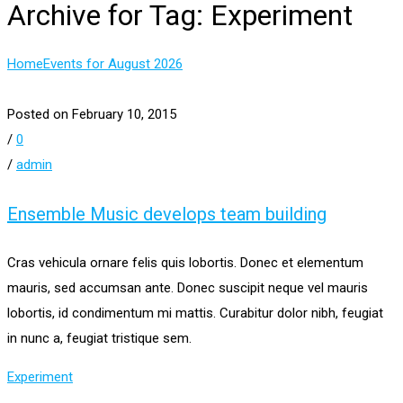
Archive for Tag: Experiment
Home
Events for August 2026
Posted on February 10, 2015
/
0
/
admin
Ensemble Music develops team building
Cras vehicula ornare felis quis lobortis. Donec et elementum
mauris, sed accumsan ante. Donec suscipit neque vel mauris
lobortis, id condimentum mi mattis. Curabitur dolor nibh, feugiat
in nunc a, feugiat tristique sem.
Experiment