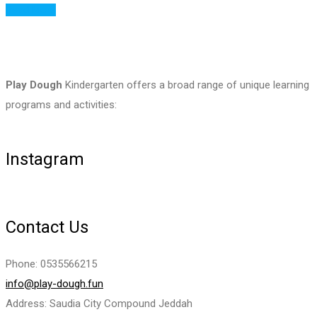
Read More
Play Dough
Kindergarten offers a broad range of unique learning
programs and activities:
Instagram
Contact Us
Phone: 0535566215
info@play-dough.fun
Address: Saudia City Compound Jeddah